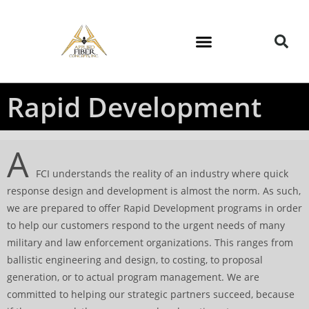
Rapid Development
A
FCI understands the reality of an industry where quick
response design and development is almost the norm. As such,
we are prepared to offer Rapid Development programs in order
to help our customers respond to the urgent needs of many
military and law enforcement organizations. This ranges from
ballistic engineering and design, to costing, to proposal
generation, or to actual program management. We are
committed to helping our strategic partners succeed, because