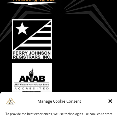
Manage Cookie Consent
To provide the best experiences, we use technologies like cookies to store