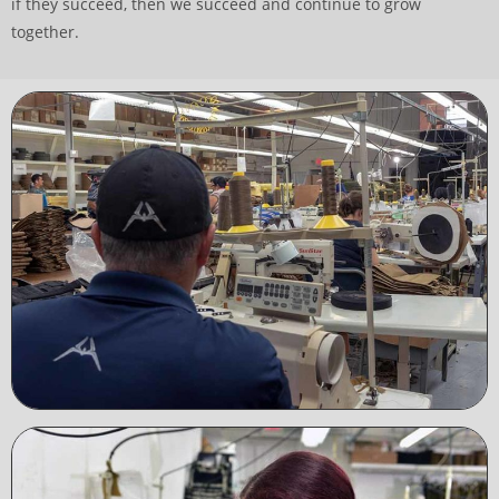
if they succeed, then we succeed and continue to grow
together.