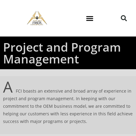
Project and Program
Management
A
FCI boasts an extensive and broad array of experience in
project and program management. In keeping with our
commitment to the OEM business model, we are committed to
helping our customers with less experience in this field achieve
success with major programs or projects.