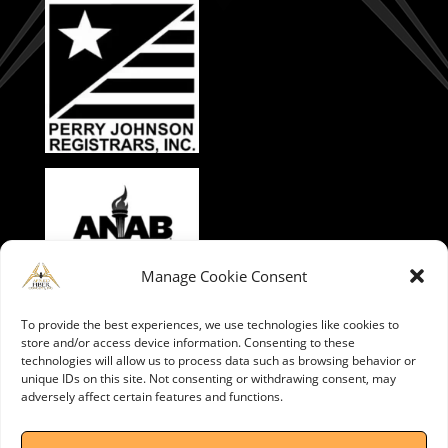
Manage Cookie Consent
To provide the best experiences, we use technologies like cookies to
store and/or access device information. Consenting to these
technologies will allow us to process data such as browsing behavior or
unique IDs on this site. Not consenting or withdrawing consent, may
adversely affect certain features and functions.