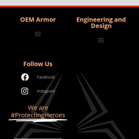
OEM Armor
Engineering and
Design
Contact us to become an OEM
View/Download Full Catalog
Armor Development and Testing
Complex/High Volume Manufacturing
Project and Program Management
Follow Us
Facebook
Instagram
We are
#ProtectingHeroes